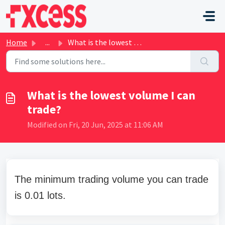
Skip to main content
Home
...
What is the lowest volume I can trade?
What is the lowest volume I can
trade?
Modified on Fri, 20 Jun, 2025 at 11:06 AM
The minimum trading volume you can trade
is 0.01 lots.