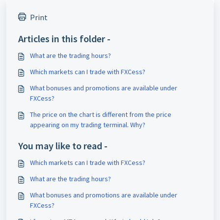
Print
Articles in this folder -
What are the trading hours?
Which markets can I trade with FXCess?
What bonuses and promotions are available under
FXCess?
The price on the chart is different from the price
appearing on my trading terminal. Why?
You may like to read -
Which markets can I trade with FXCess?
What are the trading hours?
What bonuses and promotions are available under
FXCess?