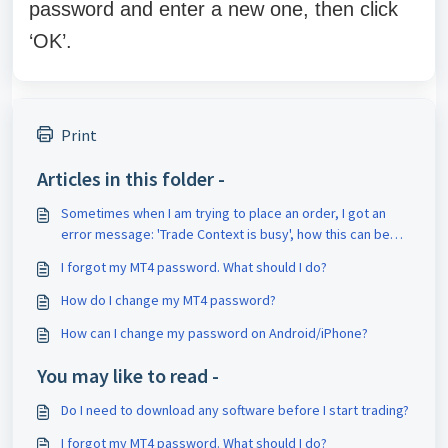
password and enter a new one, then click
‘OK’.
Print
Articles in this folder -
Sometimes when I am trying to place an order, I got an
error message: 'Trade Context is busy', how this can be
solved?
I forgot my MT4 password. What should I do?
How do I change my MT4 password?
How can I change my password on Android/iPhone?
You may like to read -
Do I need to download any software before I start trading?
I forgot my MT4 password. What should I do?