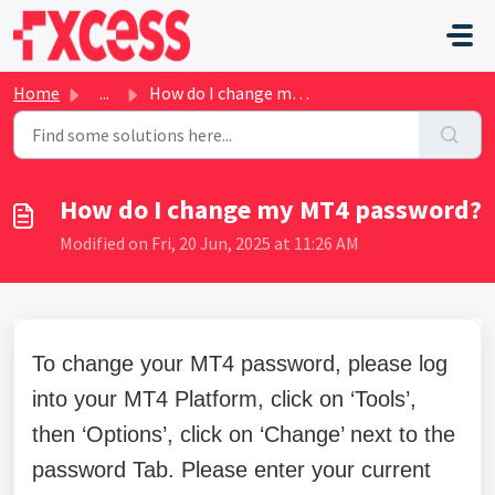
Skip to main content
Home
...
How do I change my MT4 password?
How do I change my MT4 password?
Modified on Fri, 20 Jun, 2025 at 11:26 AM
To change your MT4 password, please log
into your MT4 Platform, click on ‘Tools’,
then ‘Options’, click on ‘Change’ next to the
password Tab. Please enter your current